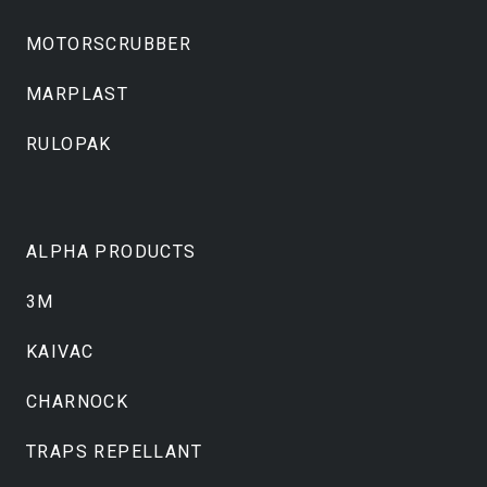
MOTORSCRUBBER
MARPLAST
RULOPAK
ALPHA PRODUCTS
3M
KAIVAC
CHARNOCK
TRAPS REPELLANT