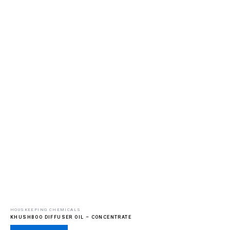
HOUSKEEPING CHEMICALS
KHUSHBOO DIFFUSER OIL – CONCENTRATE