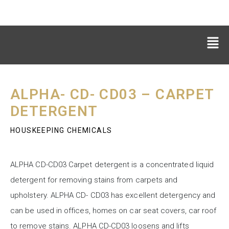
ALPHA- CD- CD03 – CARPET
DETERGENT
HOUSKEEPING CHEMICALS
ALPHA CD-CD03 Carpet detergent is a concentrated liquid
detergent for removing stains from carpets and
upholstery. ALPHA CD- CD03 has excellent detergency and
can be used in offices, homes on car seat covers, car roof
to remove stains. ALPHA CD-CD03 loosens and lifts