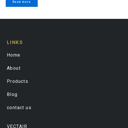
Read more
LINKS
Home
About
Products
Blog
contact us
VECTAIR