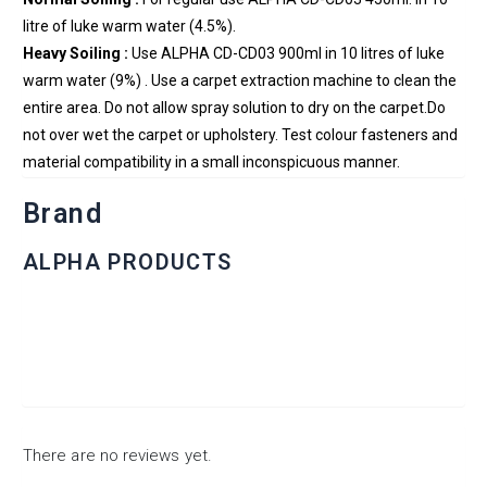
litre of luke warm water (4.5%).
Heavy Soiling :
Use ALPHA CD-CD03 900ml in 10 litres of luke
warm water (9%) . Use a carpet extraction machine to clean the
entire area. Do not allow spray solution to dry on the carpet.Do
not over wet the carpet or upholstery. Test colour fasteners and
material compatibility in a small inconspicuous manner.
Brand
ALPHA PRODUCTS
There are no reviews yet.