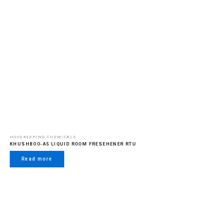
HOUSKEEPING CHEMICALS
KHUSHBOO-A5 LIQUID ROOM FRESEHENER RTU
Read more