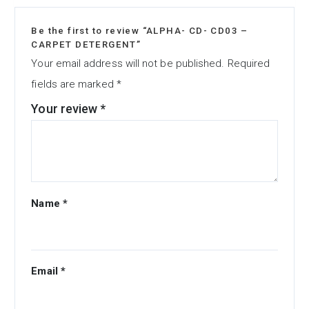
Be the first to review “ALPHA- CD- CD03 –
CARPET DETERGENT”
Your email address will not be published.
Required
fields are marked
*
Your review
*
Name
*
Email
*