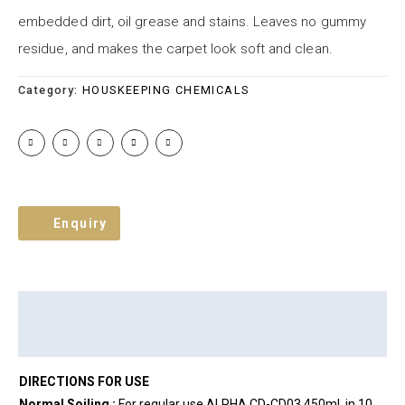
embedded dirt, oil grease and stains. Leaves no gummy
residue, and makes the carpet look soft and clean.
Category:
HOUSKEEPING CHEMICALS
Enquiry
Description
Brand
Reviews (0)
DIRECTIONS FOR USE
Normal Soiling :
For regular use ALPHA CD-CD03 450ml. in 10