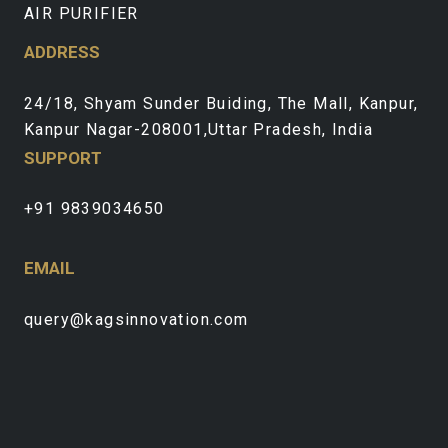
AIR PURIFIER
ADDRESS
24/18, Shyam Sunder Buiding, The Mall, Kanpur,
Kanpur Nagar-208001,Uttar Pradesh, India
SUPPORT
+91 9839034650
EMAIL
query@kagsinnovation.com