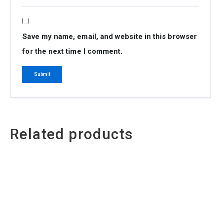
Save my name, email, and website in this browser
for the next time I comment.
Related products