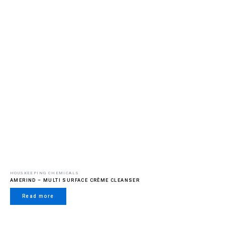
HOUSKEEPING CHEMICALS
AMERIND – MULTI SURFACE CRÈME CLEANSER
Read more