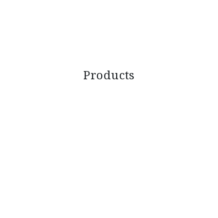
Products