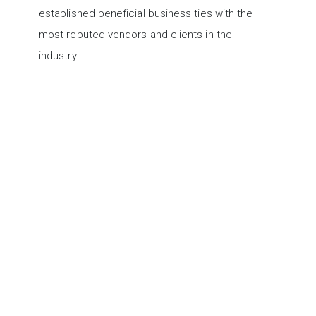
established beneficial business ties with the
most reputed vendors and clients in the
industry.