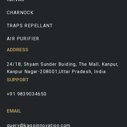
CHARNOCK
TRAPS REPELLANT
AIR PURIFIER
ADDRESS
24/18, Shyam Sunder Buiding, The Mall, Kanpur,
Kanpur Nagar-208001,Uttar Pradesh, India
SUPPORT
+91 9839034650
EMAIL
query@kagsinnovation.com