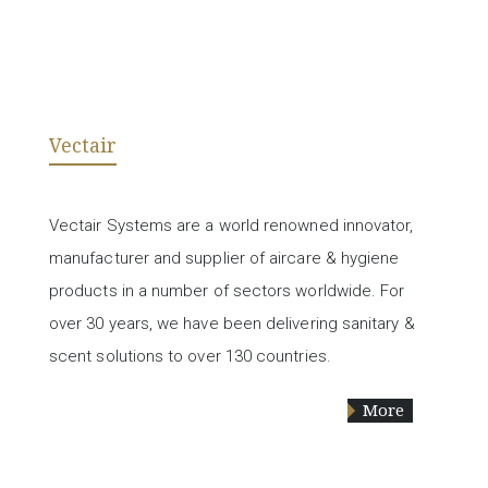
Vectair
Vectair Systems are a world renowned innovator,
manufacturer and supplier of aircare & hygiene
products in a number of sectors worldwide. For
over 30 years, we have been delivering sanitary &
scent solutions to over 130 countries.
More