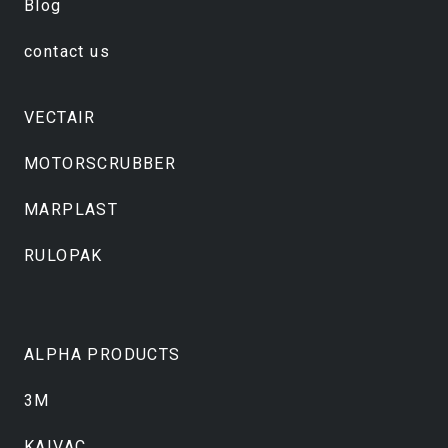
Blog
contact us
VECTAIR
MOTORSCRUBBER
MARPLAST
RULOPAK
ALPHA PRODUCTS
3M
KAIVAC