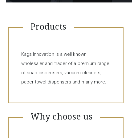
Products
Kags Innovation is a well known
wholesaler and trader of a premium range
of soap dispensers, vacuum cleaners,
paper towel dispensers and many more.
Why choose us