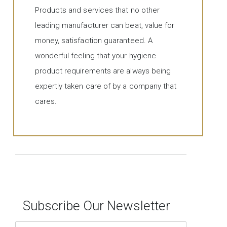
Products and services that no other
leading manufacturer can beat, value for
money, satisfaction guaranteed. A
wonderful feeling that your hygiene
product requirements are always being
expertly taken care of by a company that
cares.
Subscribe Our Newsletter