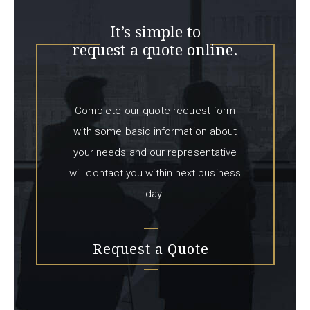
It’s simple to
request a quote online.
Complete our quote request form
with some basic information about
your needs and our representative
will contact you within next business
day.
Request a Quote