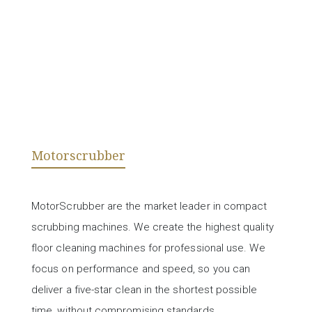
Motorscrubber
MotorScrubber are the market leader in compact
scrubbing machines. We create the highest quality
floor cleaning machines for professional use. We
focus on performance and speed, so you can
deliver a five-star clean in the shortest possible
time, without compromising standards.