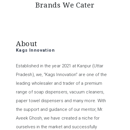
Brands We Cater
TRAP-REPELLANT
MOTORSCRUBBER
AIRPURIFIER
CHARNOCK
MARPLAST
RULOPAK
VECTAIR
KAIVAC
VILEDA
ALPHA
3M
About
Kags Innovation
Established in the year 2021 at Kanpur (Uttar
Pradesh), we, “Kags Innovation” are one of the
leading wholesaler and trader of a premium
range of soap dispensers, vacuum cleaners,
paper towel dispensers and many more. With
the support and guidance of our mentor, Mr.
Aveek Ghosh, we have created a niche for
ourselves in the market and successfully