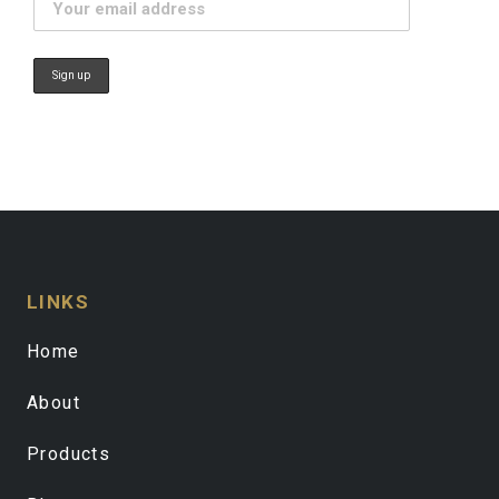
LINKS
Home
About
Products