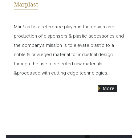
Marplast
MarPlast is a reference player in the design and
production of dispensers & plastic accessories and
the company’s mission is to elevate plastic to a
noble & privileged material for industrial design,
through the use of selected raw materials
&processed with cutting-edge technologies.
More