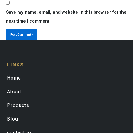
Save my name, email, and website in this browser for the
next time I comment.
LINKS
Home
About
Products
Blog
contact us