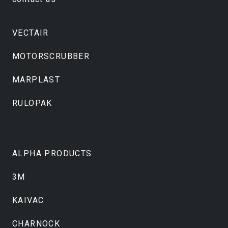
VECTAIR
MOTORSCRUBBER
MARPLAST
RULOPAK
ALPHA PRODUCTS
3M
KAIVAC
CHARNOCK