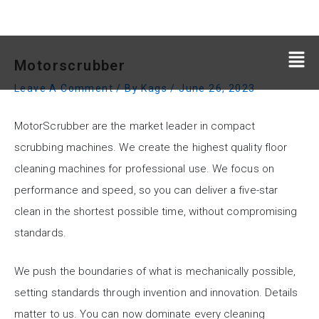
Motorscrubber
Leave A Comment
/ By
Kags
/
June 26, 2023
MotorScrubber are the market leader in compact
scrubbing machines. We create the highest quality floor
cleaning machines for professional use. We focus on
performance and speed, so you can deliver a five-star
clean in the shortest possible time, without compromising
standards.
We push the boundaries of what is mechanically possible,
setting standards through invention and innovation. Details
matter to us. You can now dominate every cleaning