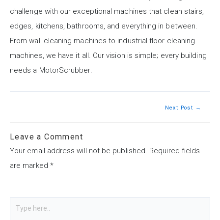
challenge with our exceptional machines that clean stairs,
edges, kitchens, bathrooms, and everything in between.
From wall cleaning machines to industrial floor cleaning
machines, we have it all. Our vision is simple; every building
needs a MotorScrubber.
Next Post
→
Leave a Comment
Your email address will not be published.
Required fields
are marked
*