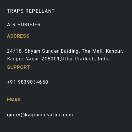
TRAPS REPELLANT
AIR PURIFIER
ADDRESS
24/18, Shyam Sunder Buiding, The Mall, Kanpur,
Kanpur Nagar-208001,Uttar Pradesh, India
SUPPORT
+91 9839034650
EMAIL
query@kagsinnovation.com