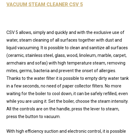
VACUUM STEAM CLEANER CSV 5
CSV 5 allows, simply and quickly and with the exclusive use of
water, steam cleaning of all surfaces together with dust and
liquid vacuuming. It is possible to clean and sanitize all surfaces
(ceramic, stainless steel, glass, wood, linoleum, marble, carpet,
armchairs and sofas) with high temperature steam, removing
mites, germs, bacteria and prevent the onset of allergies.
Thanks to the water filter it is possible to empty dirty water tank
in a few seconds, no need of paper collector filters. No more
waiting for the boiler to cool down, it can be safely refilled, even
while you are using it. Set the boiler, choose the steam intensity.
All the controls are on the handle, press the lever to steam,
press the button to vacuum.
With high efficiency suction and electronic control, it is possible