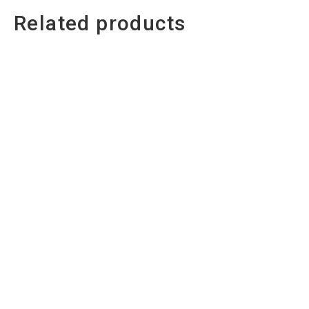
Related products