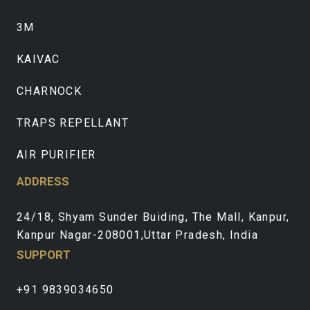
3M
KAIVAC
CHARNOCK
TRAPS REPELLANT
AIR PURIFIER
ADDRESS
24/18, Shyam Sunder Buiding, The Mall, Kanpur,
Kanpur Nagar-208001,Uttar Pradesh, India
SUPPORT
+91 9839034650