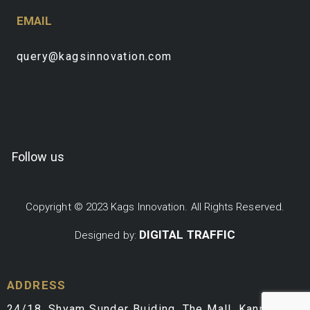
EMAIL
query@kagsinnovation.com
Follow us
Copyright © 2023 Kags Innovation. All Rights Reserved.
DIGITAL TRAFFIC
Designed by:
ADDRESS
24/18, Shyam Sunder Buiding, The Mall, Kanpur,