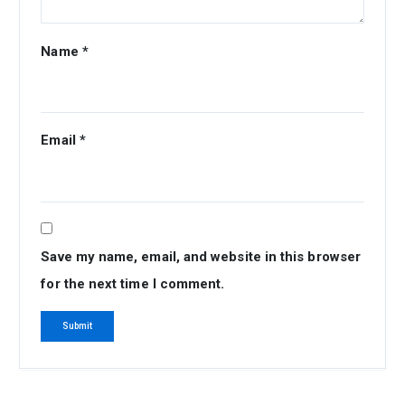
Name
*
Email
*
Save my name, email, and website in this browser
for the next time I comment.