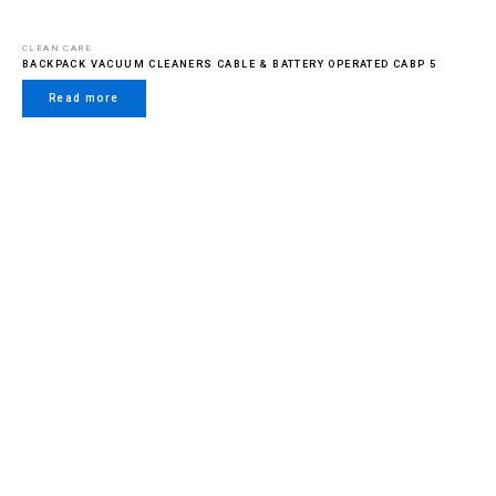
CLEAN CARE
BACKPACK VACUUM CLEANERS CABLE & BATTERY OPERATED CABP 5
Read more