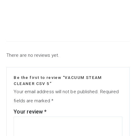
There are no reviews yet.
Be the first to review “VACUUM STEAM
CLEANER CSV 5”
Your email address will not be published.
Required
fields are marked
*
Your review
*