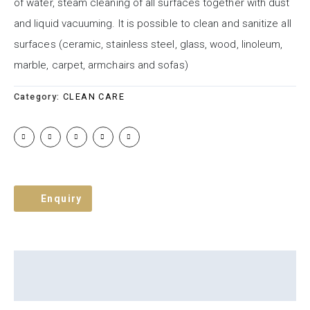
of water, steam cleaning of all surfaces together with dust
and liquid vacuuming. It is possible to clean and sanitize all
surfaces (ceramic, stainless steel, glass, wood, linoleum,
marble, carpet, armchairs and sofas)
Category:
CLEAN CARE
Enquiry
Description
Brand
Reviews (0)