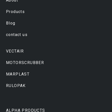
About
Products
Blog
contact us
VECTAIR
MOTORSCRUBBER
MARPLAST
RULOPAK
ALPHA PRODUCTS