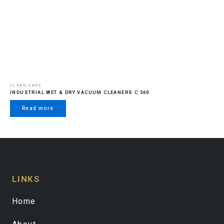
CLEAN CARE
INDUSTRIAL WET & DRY VACUUM CLEANERS C 360
Read more
LINKS
Home