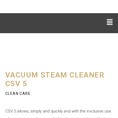
VACUUM STEAM CLEANER
CSV 5
CLEAN CARE
CSV 5 allows, simply and quickly and with the exclusive use