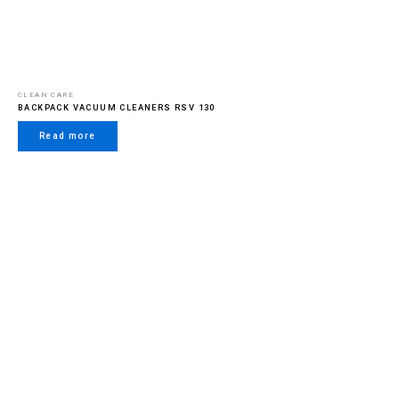
CLEAN CARE
BACKPACK VACUUM CLEANERS RSV 130
Read more