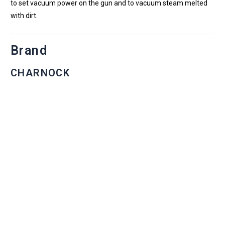
to set vacuum power on the gun and to vacuum steam melted
with dirt.
Brand
CHARNOCK