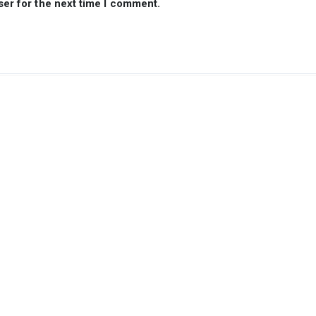
ser for the next time I comment.