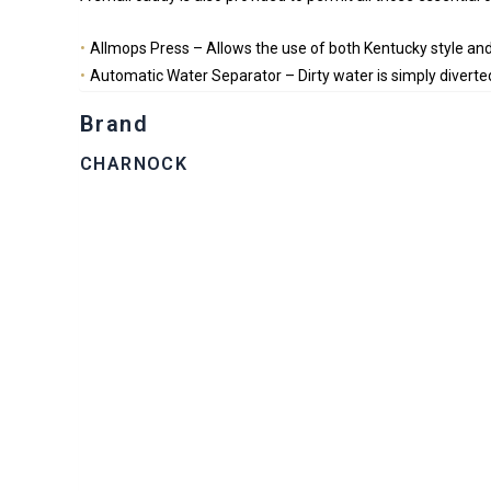
Allmops Press – Allows the use of both Kentucky style and
Automatic Water Separator – Dirty water is simply diverted
Brand
CHARNOCK