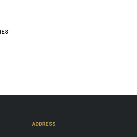
IES
ADDRESS