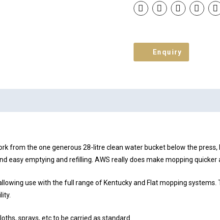
Enquiry
rk from the one generous 28-litre clean water bucket below the press, b
k and easy emptying and refilling. AWS really does make mopping quicker 
owing use with the full range of Kentucky and Flat mopping systems. Th
ity.
loths, sprays, etc to be carried as standard.