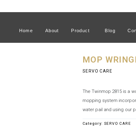
Home
About
Product
Blog
Con
MOP WRING
SERVO CARE
The Twinmop 2815 is a wo
mopping system incorporat
water pail and using our
Category:
SERVO CARE