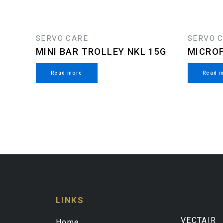
SERVO CARE
SERVO 
MINI BAR TROLLEY NKL 15G
MICROF
Read more
Read 
LINKS
VECTAIR
Home