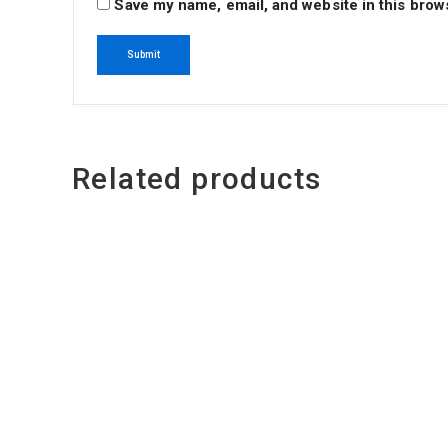
Save my name, email, and website in this brow
Related products