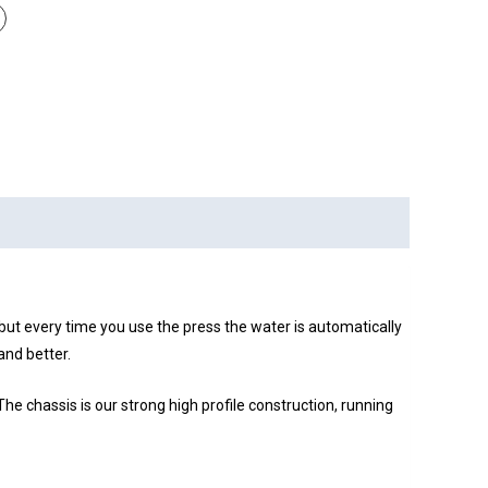
ut every time you use the press the water is automatically
and better.
e chassis is our strong high profile construction, running