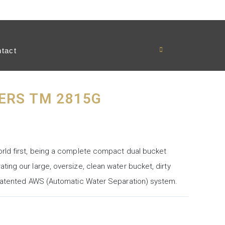
tact
ERS TM 2815G
rld first, being a complete compact dual bucket
ing our large, oversize, clean water bucket, dirty
 patented AWS (Automatic Water Separation) system.