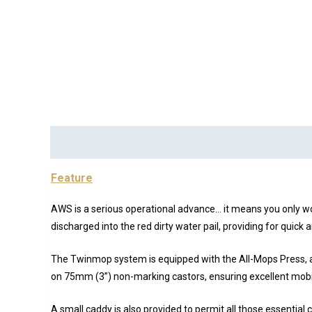
Description
Brand
Reviews (0)
Feature
AWS is a serious operational advance… it means you only wo
discharged into the red dirty water pail, providing for quic
The Twinmop system is equipped with the All-Mops Press, all
on 75mm (3”) non-marking castors, ensuring excellent mobil
A small caddy is also provided to permit all those essential c