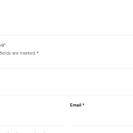
5G”
fields are marked
*
Email
*