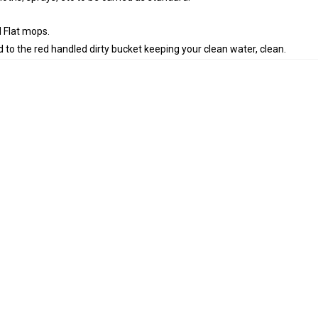
 Flat mops.
 to the red handled dirty bucket keeping your clean water, clean.