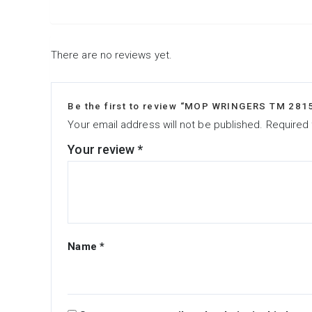
There are no reviews yet.
Be the first to review “MOP WRINGERS TM 281
Your email address will not be published.
Required 
Your review
*
Name
*