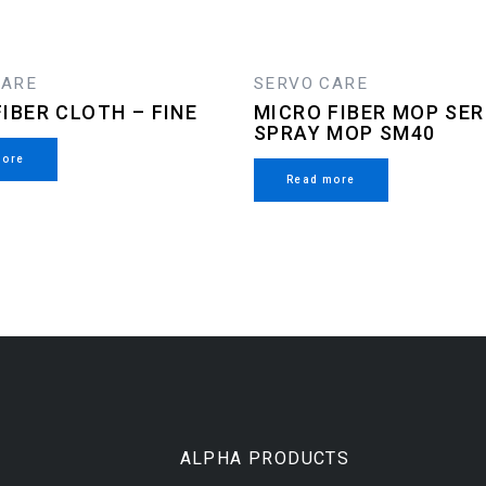
CARE
SERVO CARE
IBER CLOTH – FINE
MICRO FIBER MOP SER
SPRAY MOP SM40
more
Read more
ALPHA PRODUCTS