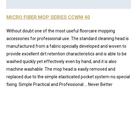
Reviews (0)
MICRO FIBER MOP SERIES CCWM 40
Without doubt one of the most useful floorcare mopping
accessories for professional use. The standard cleaning head is
manufactured from a fabric specially developed and woven to
provide excellent dirt retention characteristics and is able to be
washed quickly yet effectively even by hand, and it is also
machine washable. The mop head is easily removed and
replaced due to the simple elasticated pocket system-no special
fixing. Simple Practical and Professional … Never Better