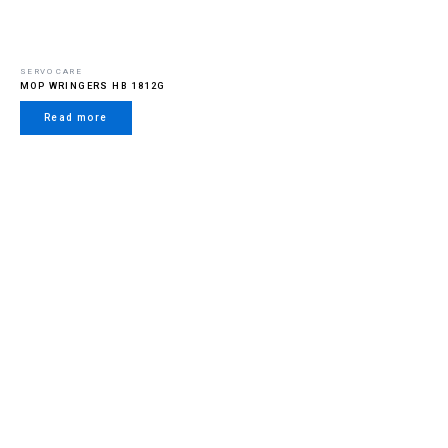
SERVO CARE
MOP WRINGERS HB 1812G
Read more