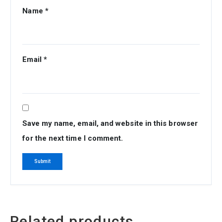
Name
*
Email
*
Save my name, email, and website in this browser
for the next time I comment.
Related products