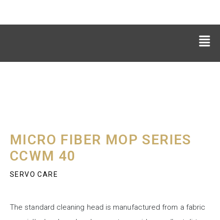
MICRO FIBER MOP SERIES
CCWM 40
SERVO CARE
The standard cleaning head is manufactured from a fabric