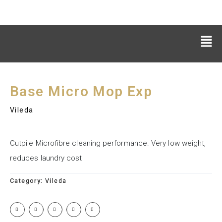
Base Micro Mop Exp
Vileda
Cutpile Microfibre cleaning performance. Very low weight,
reduces laundry cost
Category:
Vileda