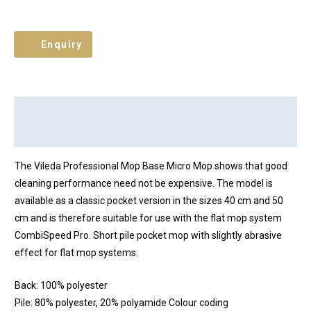
Enquiry
Description
Brand
Reviews (0)
The Vileda Professional Mop Base Micro Mop shows that good
cleaning performance need not be expensive. The model is
available as a classic pocket version in the sizes 40 cm and 50
cm and is therefore suitable for use with the flat mop system
CombiSpeed Pro. Short pile pocket mop with slightly abrasive
effect for flat mop systems.
Back: 100% polyester
Pile: 80% polyester, 20% polyamide Colour coding