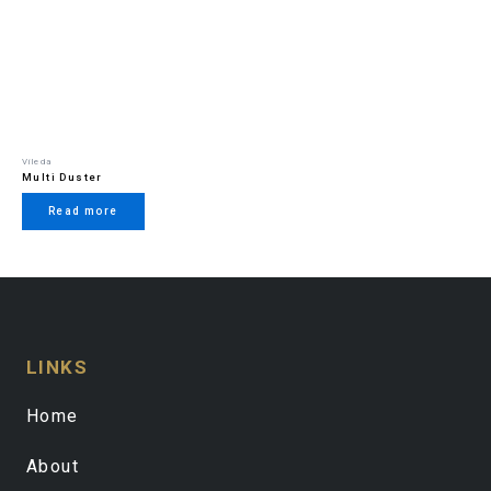
Vileda
Multi Duster
Read more
LINKS
Home
About