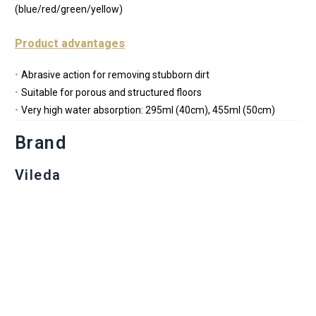
(blue/red/green/yellow)
Product advantages
Abrasive action for removing stubborn dirt
Suitable for porous and structured floors
Very high water absorption: 295ml (40cm), 455ml (50cm)
Brand
Vileda