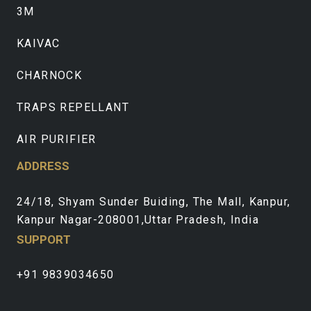
3M
KAIVAC
CHARNOCK
TRAPS REPELLANT
AIR PURIFIER
ADDRESS
24/18, Shyam Sunder Buiding, The Mall, Kanpur,
Kanpur Nagar-208001,Uttar Pradesh, India
SUPPORT
+91 9839034650