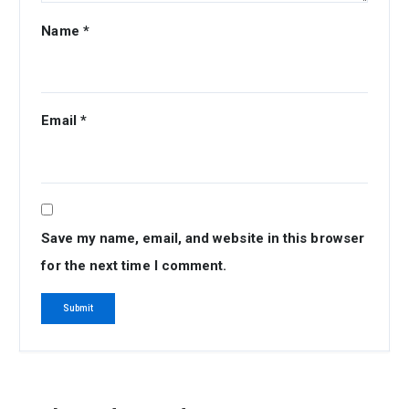
Name
*
Email
*
Save my name, email, and website in this browser
for the next time I comment.