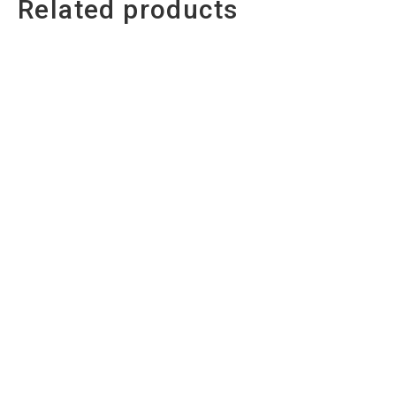
Related products