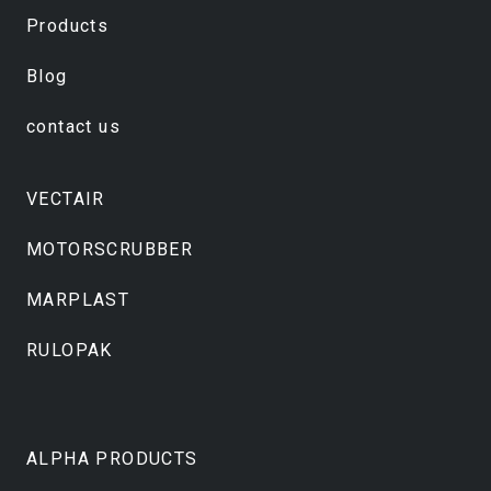
Products
Blog
contact us
VECTAIR
MOTORSCRUBBER
MARPLAST
RULOPAK
ALPHA PRODUCTS