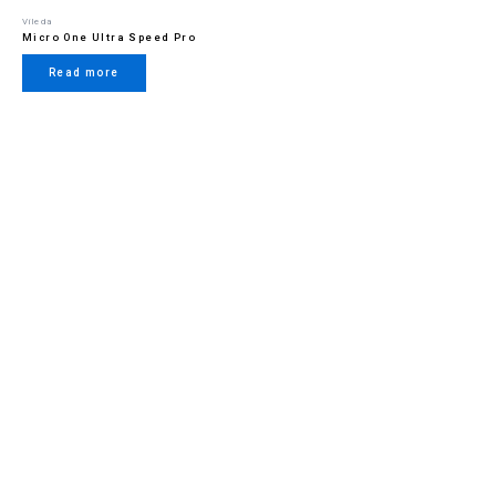
Vileda
Micro One Ultra Speed Pro
Read more