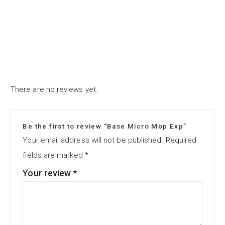
There are no reviews yet.
Be the first to review “Base Micro Mop Exp”
Your email address will not be published.
Required
fields are marked
*
Your review
*