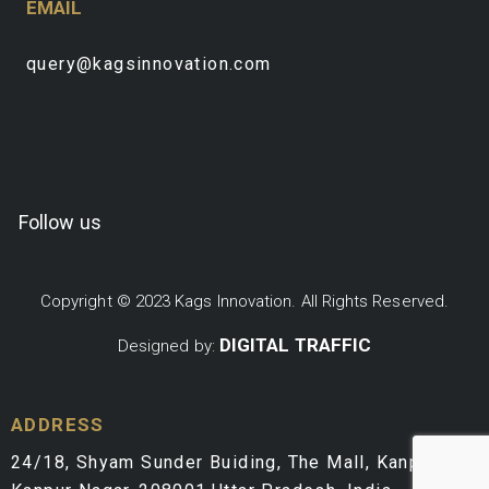
EMAIL
query@kagsinnovation.com
Follow us
Copyright © 2023 Kags Innovation. All Rights Reserved.
DIGITAL TRAFFIC
Designed by:
ADDRESS
24/18, Shyam Sunder Buiding, The Mall, Kanpur,