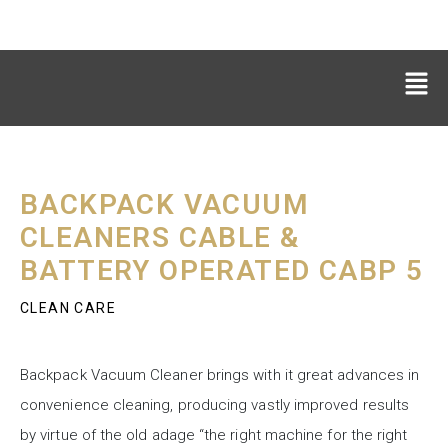
BACKPACK VACUUM
CLEANERS CABLE &
BATTERY OPERATED CABP 5
CLEAN CARE
Backpack Vacuum Cleaner brings with it great advances in
convenience cleaning, producing vastly improved results
by virtue of the old adage “the right machine for the right