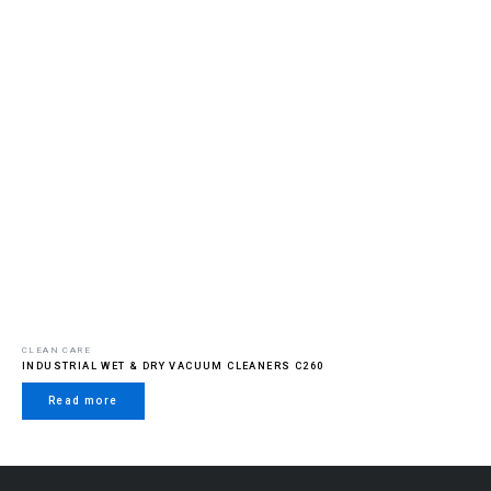
CLEAN CARE
INDUSTRIAL WET & DRY VACUUM CLEANERS C260
Read more