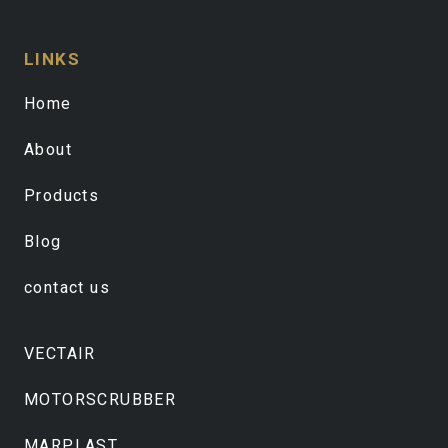
LINKS
Home
About
Products
Blog
contact us
VECTAIR
MOTORSCRUBBER
MARPLAST