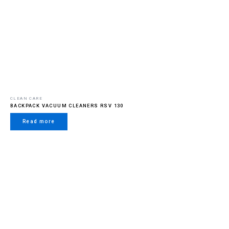
CLEAN CARE
BACKPACK VACUUM CLEANERS RSV 130
Read more