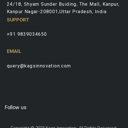
24/18, Shyam Sunder Buiding, The Mall, Kanpur,
Kanpur Nagar-208001,Uttar Pradesh, India
SUPPORT
+91 9839034650
EMAIL
query@kagsinnovation.com
Follow us