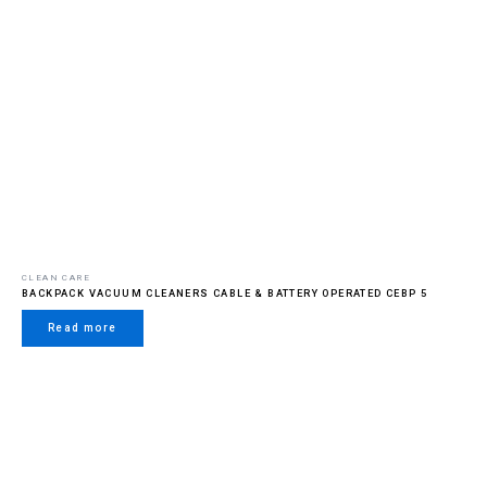
CLEAN CARE
BACKPACK VACUUM CLEANERS CABLE & BATTERY OPERATED CEBP 5
Read more