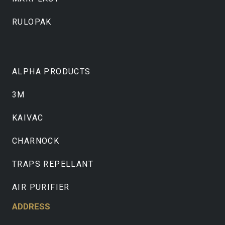
RULOPAK
ALPHA PRODUCTS
3M
KAIVAC
CHARNOCK
TRAPS REPELLANT
AIR PURIFIER
ADDRESS