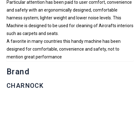
Particular attention has been paid to user comfort, convenience
and safety with an ergonomically designed, comfortable
harness system; lighter weight and lower noise levels. This
Machine is designed to be used for cleaning of Aircrafts interiors
such as carpets and seats.
A favorite in many countries this handy machine has been
designed for comfortable, convenience and safety, not to
mention great performance
Brand
CHARNOCK