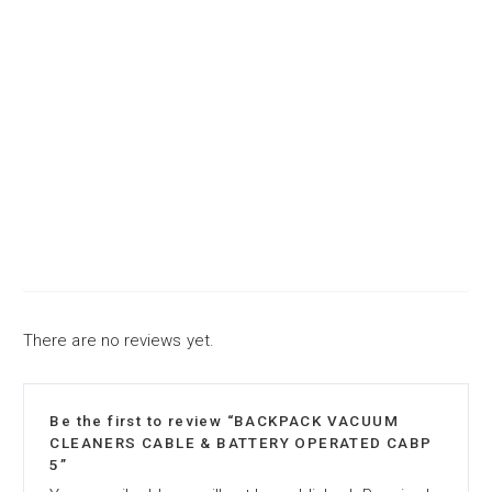
There are no reviews yet.
Be the first to review “BACKPACK VACUUM
CLEANERS CABLE & BATTERY OPERATED CABP
5”