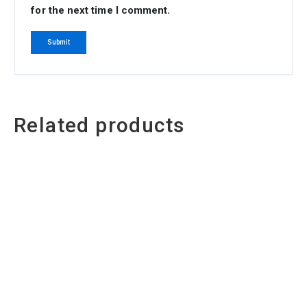
for the next time I comment.
Related products