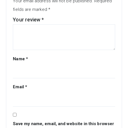
Your email address will not be published.
Required
fields are marked
*
Your review
*
Name
*
Email
*
Save my name, email, and website in this browser