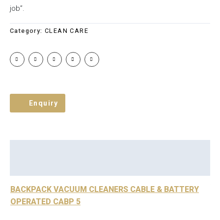
job”.
Category:
CLEAN CARE
Enquiry
Description
Brand
Reviews (0)
BACKPACK VACUUM CLEANERS CABLE & BATTERY
OPERATED CABP 5