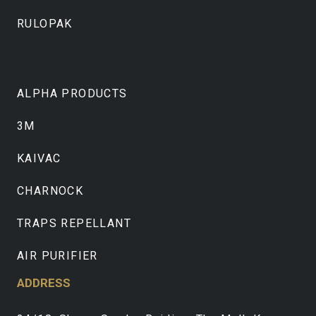
RULOPAK
ALPHA PRODUCTS
3M
KAIVAC
CHARNOCK
TRAPS REPELLANT
AIR PURIFIER
ADDRESS