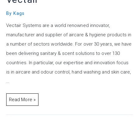
By
Kags
Vectair Systems are a world renowned innovator,
manufacturer and supplier of aircare & hygiene products in
a number of sectors worldwide. For over 30 years, we have
been delivering sanitary & scent solutions to over 130
countries. In particular, our expertise and innovation focus
is in aircare and odour control, hand washing and skin care,
…
Read More »