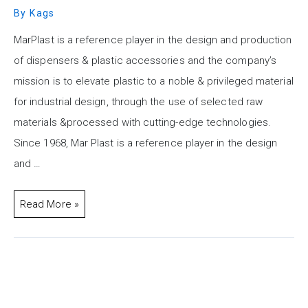
By
Kags
MarPlast is a reference player in the design and production
of dispensers & plastic accessories and the company’s
mission is to elevate plastic to a noble & privileged material
for industrial design, through the use of selected raw
materials &processed with cutting-edge technologies.
Since 1968, Mar Plast is a reference player in the design
and …
Read More »