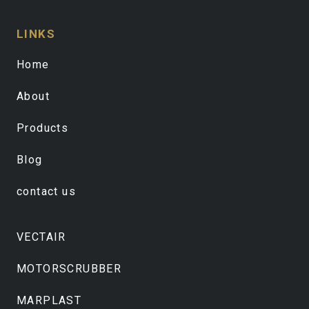
LINKS
Home
About
Products
Blog
contact us
VECTAIR
MOTORSCRUBBER
MARPLAST