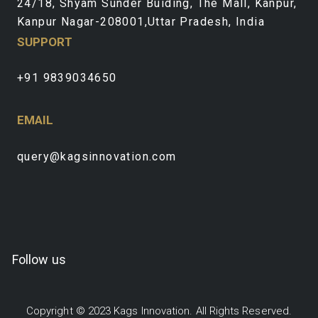
24/18, Shyam Sunder Buiding, The Mall, Kanpur,
Kanpur Nagar-208001,Uttar Pradesh, India
SUPPORT
+91 9839034650
EMAIL
query@kagsinnovation.com
Follow us
Copyright © 2023 Kags Innovation. All Rights Reserved.