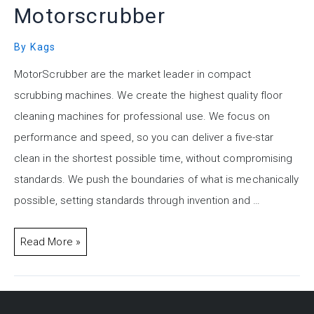
Motorscrubber
By
Kags
MotorScrubber are the market leader in compact
scrubbing machines. We create the highest quality floor
cleaning machines for professional use. We focus on
performance and speed, so you can deliver a five-star
clean in the shortest possible time, without compromising
standards. We push the boundaries of what is mechanically
possible, setting standards through invention and …
Read More »