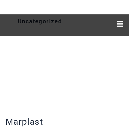
Uncategorized
Marplast