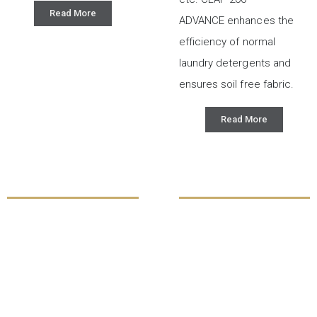
Read More
ADVANCE enhances the
efficiency of normal
laundry detergents and
ensures soil free fabric.
Read More