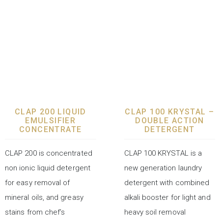
LAUNDRY CHEMICALS
LAUNDRY CHEMICALS
CLAP 200 LIQUID
CLAP 100 KRYSTAL –
EMULSIFIER
DOUBLE ACTION
CONCENTRATE
DETERGENT
CLAP 200 is concentrated
CLAP 100 KRYSTAL is a
non ionic liquid detergent
new generation laundry
for easy removal of
detergent with combined
mineral oils, and greasy
alkali booster for light and
stains from chef’s
heavy soil removal