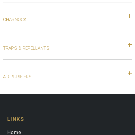
CHARNOCK
TRAPS & REPELLANTS
AIR PURIFIERS
LINKS
Home