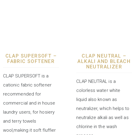
LAUNDRY CHEMICALS
LAUNDRY CHEMICALS
CLAP SUPERSOFT –
CLAP NEUTRAL –
FABRIC SOFTENER
ALKALI AND BLEACH
NEUTRALIZER
CLAP SUPERSOFT is a
CLAP NEUTRAL is a
cationic fabric softener
colorless water white
recommended for
liquid also known as
commercial and in house
neutralizer, which helps to
laundry users, for hosiery
neutralize alkali as well as
and terry towels
chlorine in the wash
wool,making it soft fluffier