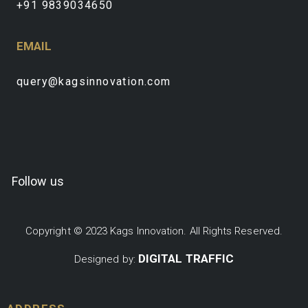
+91 9839034650
EMAIL
query@kagsinnovation.com
Follow us
Copyright © 2023 Kags Innovation. All Rights Reserved.
DIGITAL TRAFFIC
Designed by: