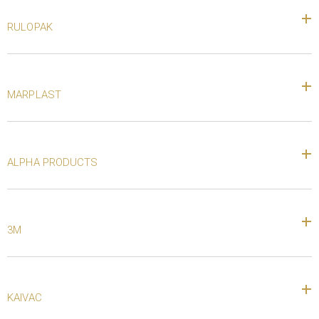
RULOPAK
MARPLAST
ALPHA PRODUCTS
3M
KAIVAC