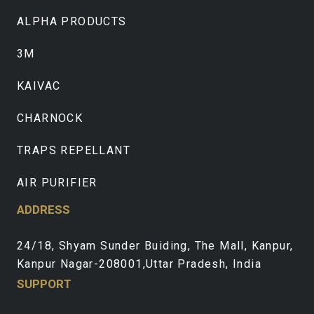
ALPHA PRODUCTS
3M
KAIVAC
CHARNOCK
TRAPS REPELLANT
AIR PURIFIER
ADDRESS
24/18, Shyam Sunder Buiding, The Mall, Kanpur,
Kanpur Nagar-208001,Uttar Pradesh, India
SUPPORT