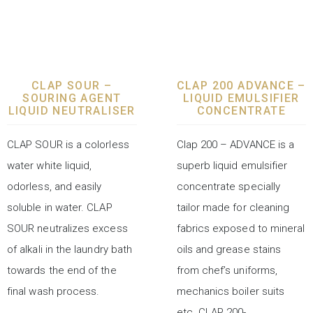
LAUNDRY CHEMICALS
LAUNDRY CHEMICALS
CLAP SOUR –
CLAP 200 ADVANCE –
SOURING AGENT
LIQUID EMULSIFIER
LIQUID NEUTRALISER
CONCENTRATE
CLAP SOUR is a colorless
Clap 200 – ADVANCE is a
water white liquid,
superb liquid emulsifier
odorless, and easily
concentrate specially
soluble in water. CLAP
tailor made for cleaning
SOUR neutralizes excess
fabrics exposed to mineral
of alkali in the laundry bath
oils and grease stains
towards the end of the
from chef’s uniforms,
final wash process.
mechanics boiler suits
etc. CLAP 200-