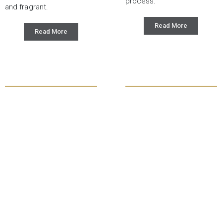
process.
and fragrant.
Read More
Read More