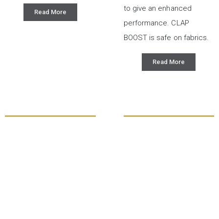
to give an enhanced
Read More
performance. CLAP
BOOST is safe on fabrics.
Read More