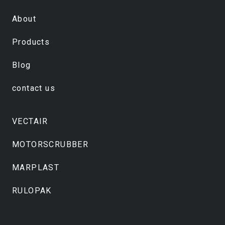
About
Products
Blog
contact us
VECTAIR
MOTORSCRUBBER
MARPLAST
RULOPAK