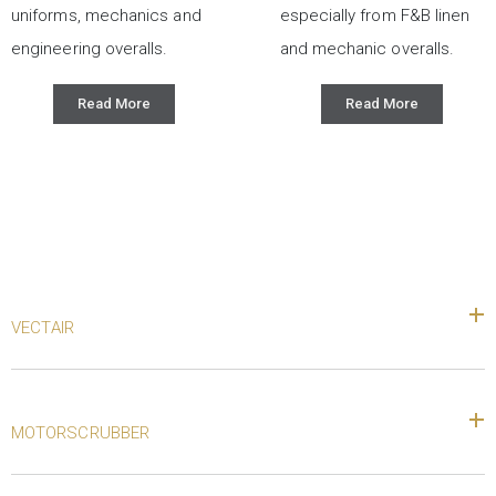
uniforms, mechanics and
especially from F&B linen
engineering overalls.
and mechanic overalls.
Read More
Read More
VECTAIR
MOTORSCRUBBER