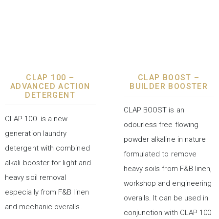
LAUNDRY CHEMICALS
LAUNDRY CHEMICALS
CLAP 100 –
CLAP BOOST –
ADVANCED ACTION
BUILDER BOOSTER
DETERGENT
CLAP BOOST is an
CLAP 100 is a new
odourless free flowing
generation laundry
powder alkaline in nature
detergent with combined
formulated to remove
alkali booster for light and
heavy soils from F&B linen,
heavy soil removal
workshop and engineering
especially from F&B linen
overalls. It can be used in
and mechanic overalls.
conjunction with CLAP 100